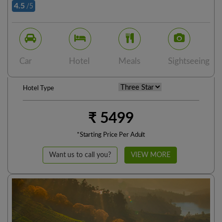
4.5
/5
Car
Hotel
Meals
Sightseeing
Hotel Type
₹ 5499
*Starting Price Per Adult
Want us to call you?
VIEW MORE