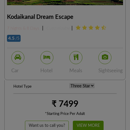
Kodaikanal Dream Escape
|
|
7 Nights & 8 Days
Customizable
4.5
/5
Car
Hotel
Meals
Sightseeing
Hotel Type
₹ 7499
*Starting Price Per Adult
Want us to call you?
VIEW MORE