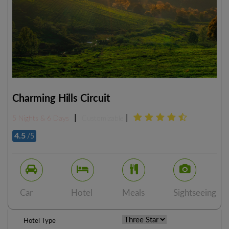
Charming Hills Circuit
|
|
5 Nights & 6 Days
Customizable
4.5
/5
Car
Hotel
Meals
Sightseeing
Hotel Type