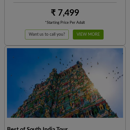
₹ 7,499
*Starting Price Per Adult
Want us to call you?
VIEW MORE
Best of South India Tour