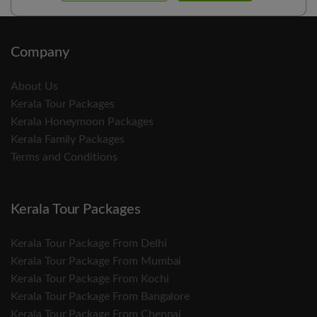
Company
About Us
Kerala Tour Packages
Kerala Honeymoon Packages
Kerala Family Packages
Terms and Conditions
Kerala Tour Packages
Kerala Tour Package From Delhi
Kerala Tour Package From Mumbai
Kerala Tour Package From Kochi
Kerala Tour Package From Bangalore
Kerala Tour Package From Chennai