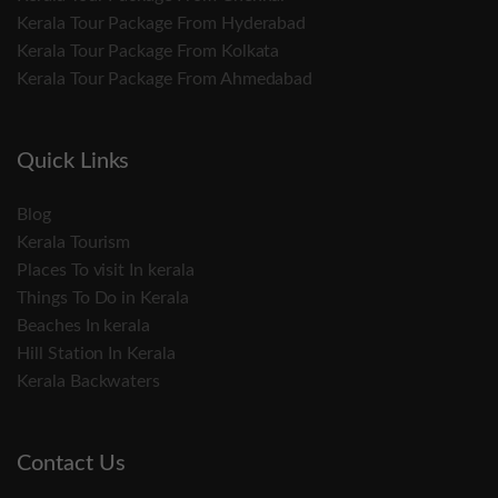
Kerala Tour Package From Hyderabad
Kerala Tour Package From Kolkata
Kerala Tour Package From Ahmedabad
Quick Links
Blog
Kerala Tourism
Places To visit In kerala
Things To Do in Kerala
Beaches In kerala
Hill Station In Kerala
Kerala Backwaters
Contact Us