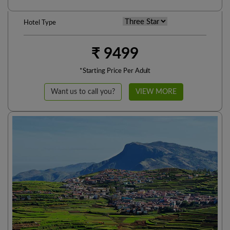
Hotel Type
₹ 9499
*Starting Price Per Adult
Want us to call you?
VIEW MORE