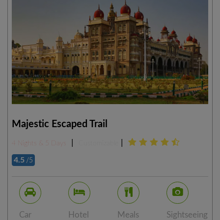
Majestic Escaped Trail
|
|
4 Nights & 5 Days
Customizable
4.5
/5
Car
Hotel
Meals
Sightseeing