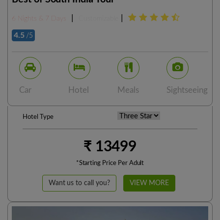
|
|
6 Nights & 7 Days
Customizable
4.5
/5
Car
Hotel
Meals
Sightseeing
Hotel Type
₹ 13499
*Starting Price Per Adult
Want us to call you?
VIEW MORE