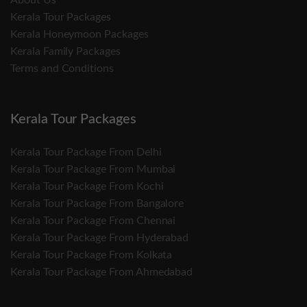
About Us
Kerala Tour Packages
Kerala Honeymoon Packages
Kerala Family Packages
Terms and Conditions
Kerala Tour Packages
Kerala Tour Package From Delhi
Kerala Tour Package From Mumbai
Kerala Tour Package From Kochi
Kerala Tour Package From Bangalore
Kerala Tour Package From Chennai
Kerala Tour Package From Hyderabad
Kerala Tour Package From Kolkata
Kerala Tour Package From Ahmedabad