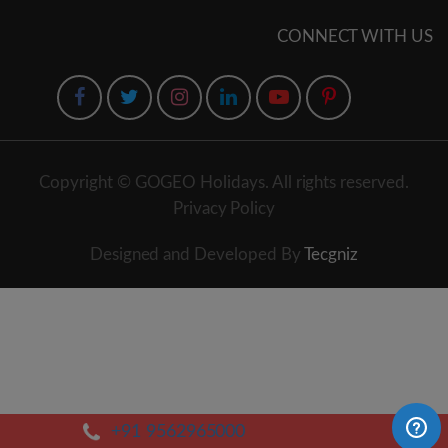
CONNECT WITH US
Copyright © GOGEO Holidays. All rights reserved.
Privacy Policy
Designed and Developed By
Tecgniz
+91 9562965000