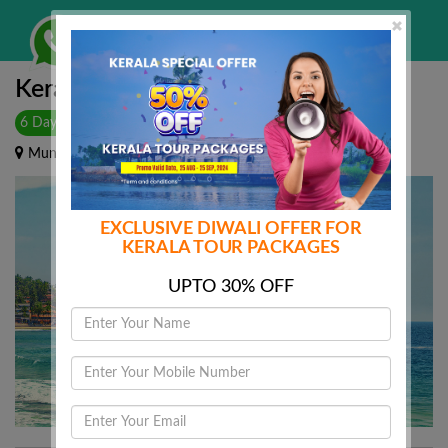
WHATSAPP HERE
Togg
navi
Kerala Calling
6 Days & 5 Nights
|
Munnar - Alleppey - Kovalam
EXCLUSIVE DIWALI OFFER FOR
KERALA TOUR PACKAGES
UPTO 30% OFF