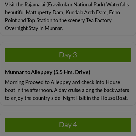
Visit the Rajamalai (Eravikulam National Park) Waterfalls
beautiful Mattupetty Dam, Kundala Arch Dam, Echo
Point and Top Station to the scenery Tea Factory.
Overnight Stay in Munnar.
Day 3
Munnar to Alleppey (5.5 Hrs. Drive)
Morning Proceed to Alleppey and check into House
boat in the afternoon. A day cruise along the backwaters
to enjoy the country side. Night Halt in the House Boat.
Day 4