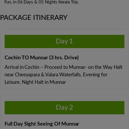
Fun, in 06 Days & 05 Nights Kerala Trip.
PACKAGE ITINERARY
Day 1
Cochin TO Munnar (3 hrs. Drive)
Arrival in Cochin – Proceed to Munnar- on the Way Halt
near Cheeyapara & Valara Waterfalls. Evening for
Leisure. Night Halt in Munnar
Day 2
Full Day Sight Seeing Of Munnar