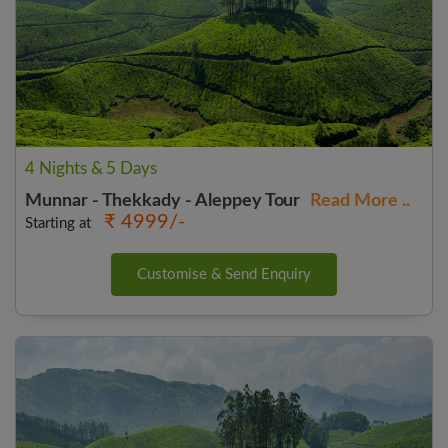
4 Nights & 5 Days
Munnar - Thekkady - Aleppey Tour
Read More ..
₹ 4999/-
Starting at
Customise & Send Enquiry