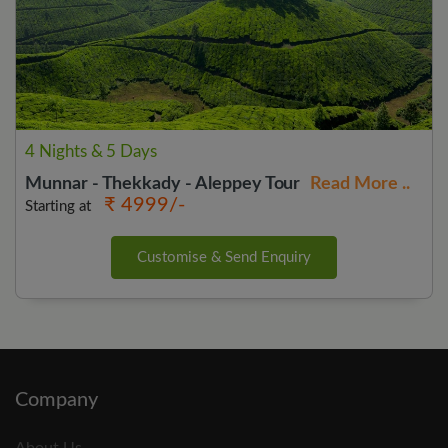
4 Nights & 5 Days
Munnar - Thekkady - Aleppey Tour
Read More ..
₹ 4999/-
Starting at
Customise & Send Enquiry
Company