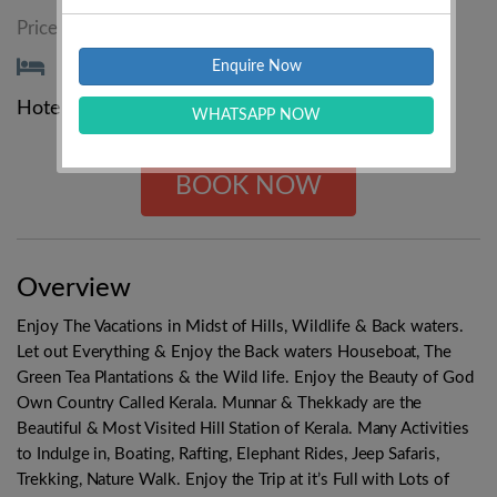
₹11499/-
Price Starting From :
₹12899/-
Enquire Now
Hotels :
3 Star
4 Star
5 Star
WHATSAPP NOW
BOOK NOW
Overview
Enjoy The Vacations in Midst of Hills, Wildlife & Back waters.
Let out Everything & Enjoy the Back waters Houseboat, The
Green Tea Plantations & the Wild life. Enjoy the Beauty of God
Own Country Called Kerala. Munnar & Thekkady are the
Beautiful & Most Visited Hill Station of Kerala. Many Activities
to Indulge in, Boating, Rafting, Elephant Rides, Jeep Safaris,
Trekking, Nature Walk. Enjoy the Trip at it’s Full with Lots of