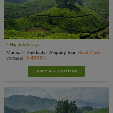
4 Nights & 5 Days
Munnar - Thekkady - Aleppey Tour
Read More ..
₹ 4999/-
Starting at
Customise & Send Enquiry