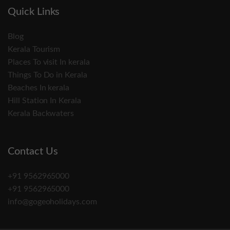
Quick Links
Blog
Kerala Tourism
Places To visit In kerala
Things To Do in Kerala
Beaches In kerala
Hill Station In Kerala
Kerala Backwaters
Contact Us
+91 9562965000
+91 9562965000
info@gogeoholidays.com