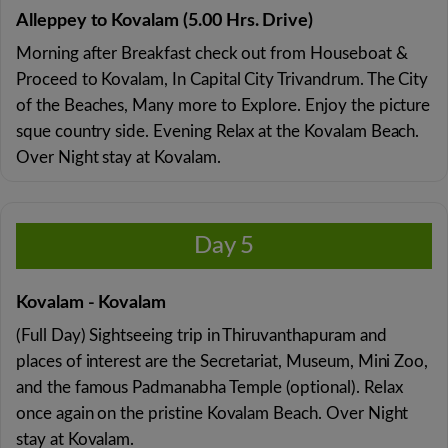
Alleppey to Kovalam (5.00 Hrs. Drive)
Morning after Breakfast check out from Houseboat &
Proceed to Kovalam, In Capital City Trivandrum. The City
of the Beaches, Many more to Explore. Enjoy the picture
sque country side. Evening Relax at the Kovalam Beach.
Over Night stay at Kovalam.
Day 5
Kovalam - Kovalam
(Full Day) Sightseeing trip in Thiruvanthapuram and
places of interest are the Secretariat, Museum, Mini Zoo,
and the famous Padmanabha Temple (optional). Relax
once again on the pristine Kovalam Beach. Over Night
stay at Kovalam.