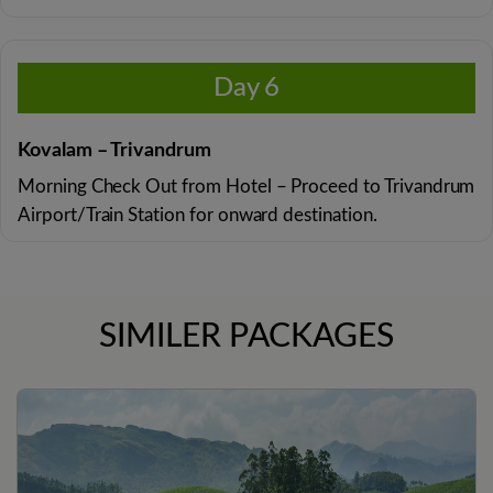
Day 6
Kovalam – Trivandrum
Morning Check Out from Hotel – Proceed to Trivandrum
Airport/Train Station for onward destination.
SIMILER PACKAGES