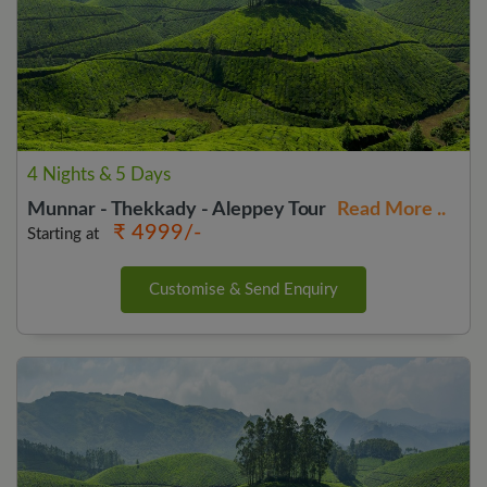
4 Nights & 5 Days
Munnar - Thekkady - Aleppey Tour
Read More ..
₹ 4999/-
Starting at
Customise & Send Enquiry